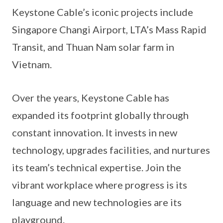
Keystone Cable’s iconic projects include
Singapore Changi Airport, LTA’s Mass Rapid
Transit, and Thuan Nam solar farm in
Vietnam.
Over the years, Keystone Cable has
expanded its footprint globally through
constant innovation. It invests in new
technology, upgrades facilities, and nurtures
its team’s technical expertise. Join the
vibrant workplace where progress is its
language and new technologies are its
playground.