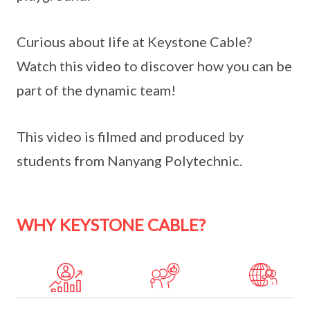
Curious about life at Keystone Cable?
Watch this video to discover how you can be
part of the dynamic team!
This video is filmed and produced by
students from Nanyang Polytechnic.
WHY KEYSTONE CABLE?