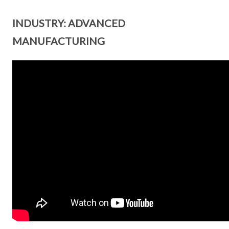
INDUSTRY: ADVANCED
MANUFACTURING