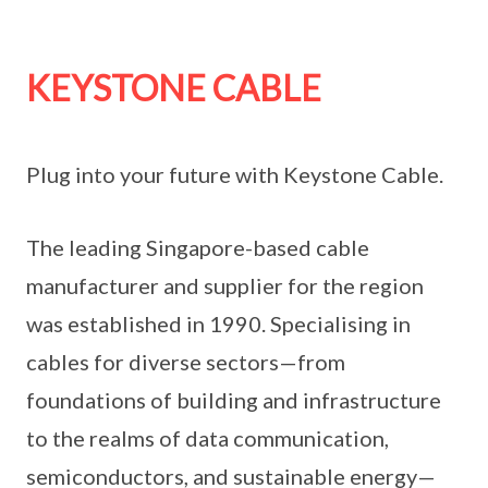
KEYSTONE CABLE
Plug into your future with Keystone Cable.
The leading Singapore-based cable
manufacturer and supplier for the region
was established in 1990. Specialising in
cables for diverse sectors—from
foundations of building and infrastructure
to the realms of data communication,
semiconductors, and sustainable energy—