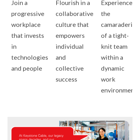
Join a
Flourish in a
Experience
progressive
collaborative
the
workplace
culture that
camaraderie
that invests
empowers
of a tight-
in
individual
knit team
technologies
and
within a
and people
collective
dynamic
success
work
environment