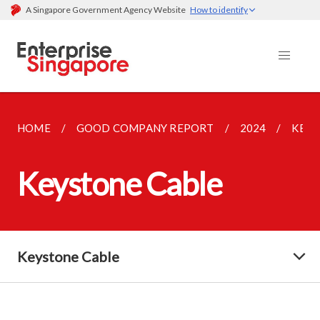
A Singapore Government Agency Website
How to identify
HOME
GOOD COMPANY REPORT
2024
KEYS
Keystone Cable
Keystone Cable