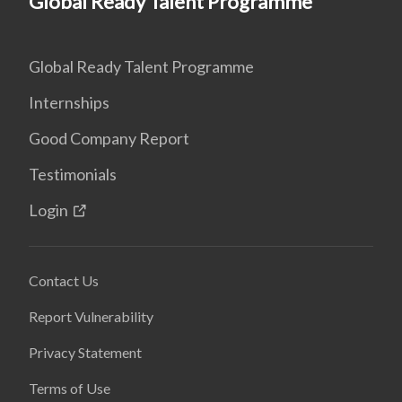
Global Ready Talent Programme
Global Ready Talent Programme
Internships
Good Company Report
Testimonials
Login
Contact Us
Report Vulnerability
Privacy Statement
Terms of Use