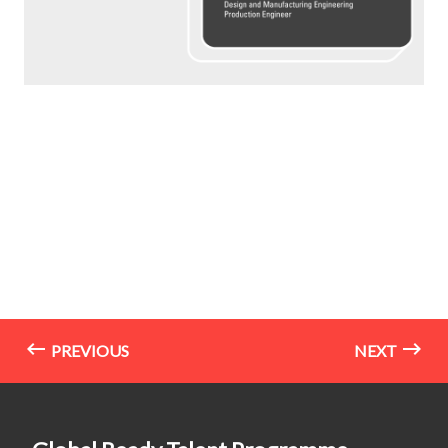
PREVIOUS
NEXT