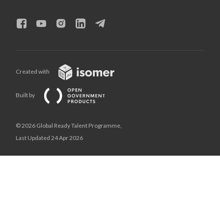
Created with
Built by
© 2026 Global Ready Talent Programme,
Last Updated 24 Apr 2026