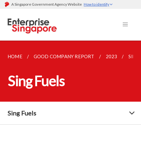
A Singapore Government Agency Website
How to identify
HOME
GOOD COMPANY REPORT
2023
SING
Sing Fuels
Sing Fuels