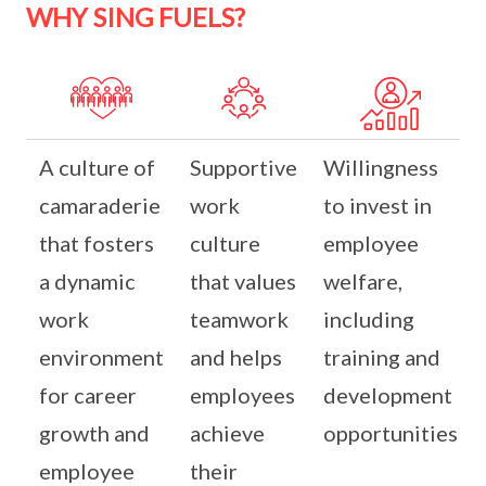
WHY SING FUELS?
A culture of
Supportive
Willingness
camaraderie
work
to invest in
that fosters
culture
employee
a dynamic
that values
welfare,
work
teamwork
including
environment
and helps
training and
for career
employees
development
growth and
achieve
opportunities
employee
their