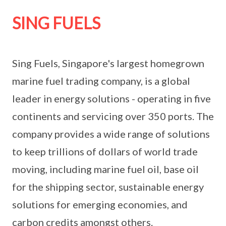
SING FUELS
Sing Fuels, Singapore's largest homegrown
marine fuel trading company, is a global
leader in energy solutions - operating in five
continents and servicing over 350 ports. The
company provides a wide range of solutions
to keep trillions of dollars of world trade
moving, including marine fuel oil, base oil
for the shipping sector, sustainable energy
solutions for emerging economies, and
carbon credits amongst others.