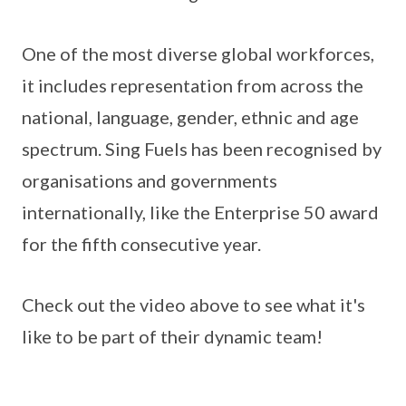
One of the most diverse global workforces,
it includes representation from across the
national, language, gender, ethnic and age
spectrum. Sing Fuels has been recognised by
organisations and governments
internationally, like the Enterprise 50 award
for the fifth consecutive year.
Check out the video above to see what it's
like to be part of their dynamic team!