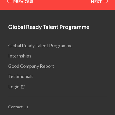
PREVIOUS
NEXT
Global Ready Talent Programme
Global Ready Talent Programme
Internships
Good Company Report
Testimonials
Login
Contact Us