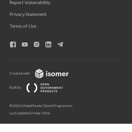
Report Vulnerability
Privacy Statement
Terms of Use
Created with
Built by
© 2026 Global Ready Talent Programme,
Last Updated 24 Apr 2026