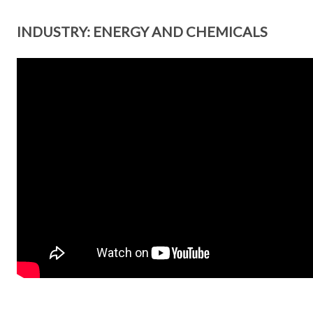
INDUSTRY: ENERGY AND CHEMICALS