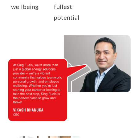
wellbeing
fullest
potential